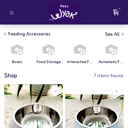
0
Feeding Accessories
See All
Bowls
Food Storage
Interactive Feeders
Automatic Feeders
Shop
7 items found.