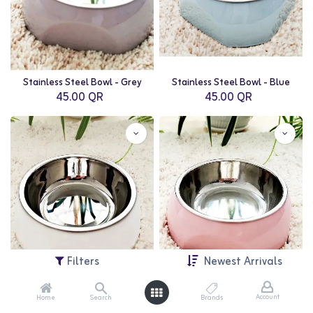
Stainless Steel Bowl - Grey
Stainless Steel Bowl - Blue
45.00
QR
45.00
QR
Filters
Newest Arrivals
Account
Home
Search
Brands
Stainless Steel Bowl - White
Stainless Steel Bowl - Pink