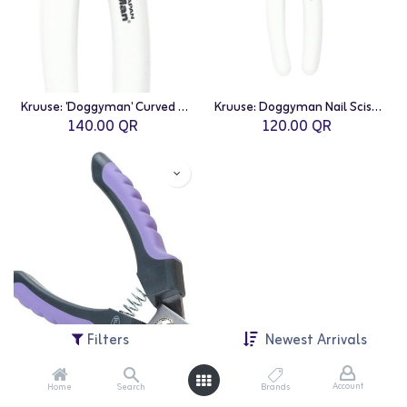
Kruuse: 'Doggyman' Curved Nail Scissors - 12.5cm
Kruuse: Doggyman Nail Scissors - 12.5cm
140.00
QR
120.00
QR
Filters
Newest Arrivals
Account
Home
Search
Brands
Kruuse: BUSTER Nail Clipper - Large