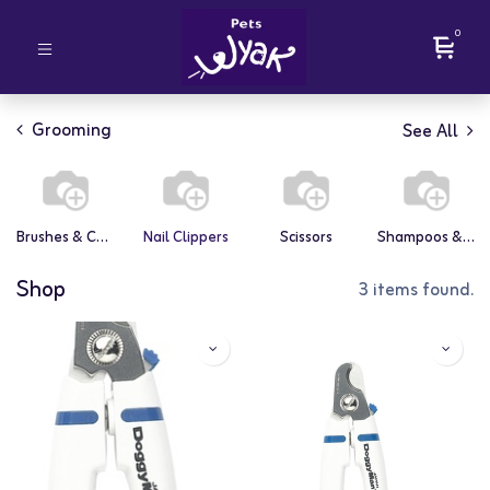
0
Grooming
See All
Brushes & Combs
Nail Clippers
Scissors
Shampoos & Conditioners
Shop
3 items found.