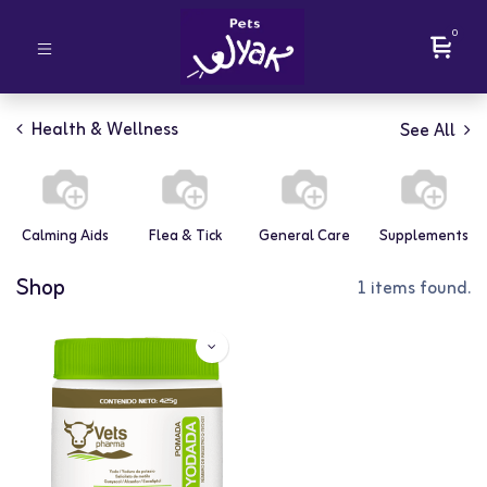
0
Health & Wellness
See All
Calming Aids
Flea & Tick
General Care
Supplements
Shop
1 items found.