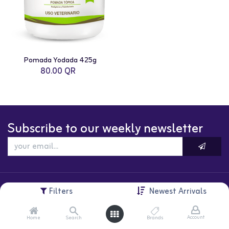
Pomada Yodada 425g
80.00
QR
Subscribe to our weekly newsletter
Filters
Newest Arrivals
Account
Home
Search
Brands