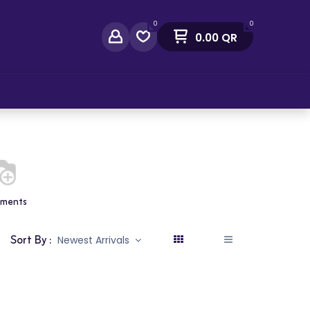
0
0
0.00
QR
act Us
tments
Sort By :
Newest Arrivals