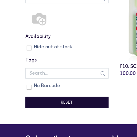
Availability
Hide out of stock
Tags
100.00
No Barcode
RESET