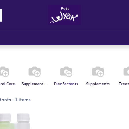
Brandz
Blogs
Get Rewards
Cont
ral Care
Supplements & Vitamins
Disinfectants
Supplements
Trea
tants
- 1 items