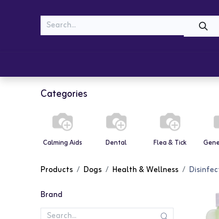
MEOW
WOOF
Shop
Cats
Dogs
Categories
Calming Aids
Dental
Flea & Tick
Gene
Products
Dogs
Health & Wellness
Disinfec
Brand