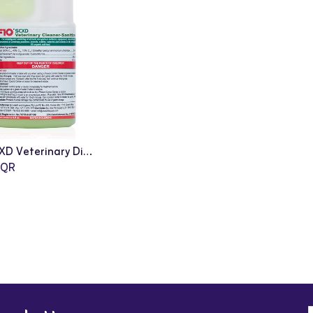
F10: SCXD Veterinary Disinfectant Cleanser - 200ml
QR