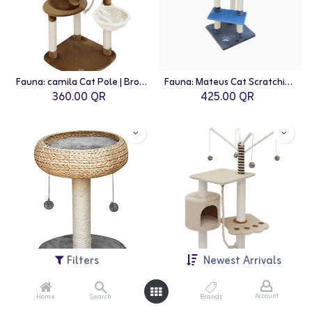
Fauna: camila Cat Pole | Brown-White
Fauna: Mateus Cat Scratching Pole | Blue-Beige
360.00
QR
425.00
QR
Filters
Newest Arrivals
Account
Home
Search
Brands
Fauna: Paola Cat Playground | Grey
Fauna: Vitor Cat Pole | Beige