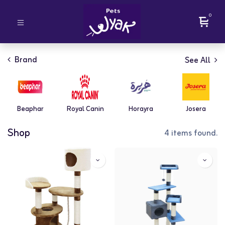
0
Brand
See All
Beaphar
Royal Canin
Horayra
Josera
Shop
4 items found.