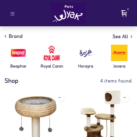
0
Brand
See All
Beaphar
Royal Canin
Horayra
Josera
Shop
4 items found.