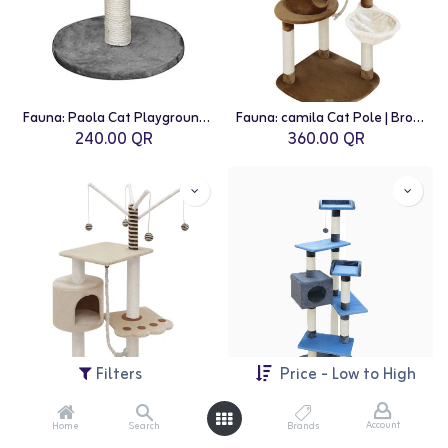
Fauna: Paola Cat Playground | Grey
Fauna: camila Cat Pole | Brown-White
240.00
QR
360.00
QR
Filters
Price - Low to High
Account
Home
Search
Brands
Fauna: Vitor Cat Pole | Beige
Fauna: Mateus Cat Scratching Pole | Blue-Beige