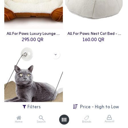
All For Paws: Luxury Lounge Bed Medium/Tan
All For Paws: Nest Cat Bed - White
295.00
QR
160.00
QR
Filters
Price - High to Low
Account
Home
Search
Brands
All For Paws: Classic Comfort-Cat Lounge