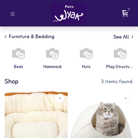
0
Furniture & Bedding
See All
Beds
Hammock
Huts
Play Structures
Shop
3 items found.