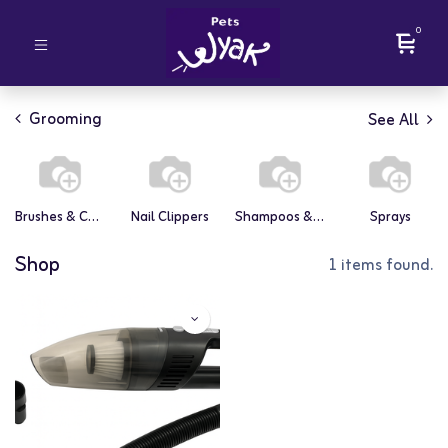
0
Grooming
See All
Brushes & Combs
Nail Clippers
Shampoos & Conditioners
Sprays
Shop
1 items found.