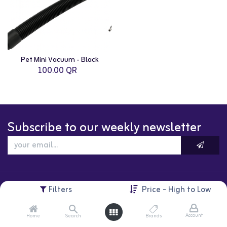
Pet Mini Vacuum - Black
100.00
QR
Subscribe to our weekly newsletter
Filters
Price - High to Low
Account
Home
Search
Brands