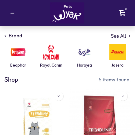
0
Brand
See All
Beaphar
Royal Canin
Horayra
Josera
Shop
5 items found.