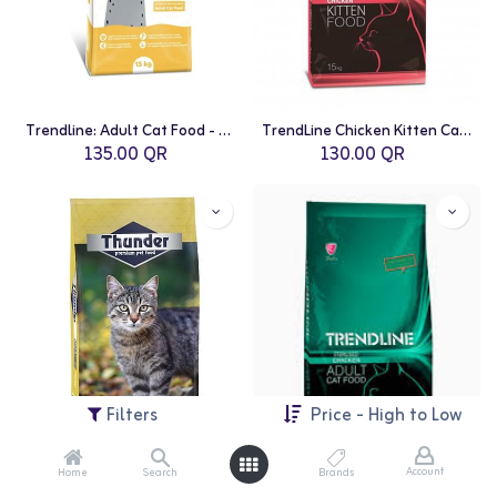
Trendline: Adult Cat Food - 15kg | Chicken
TrendLine Chicken Kitten Cat Food - 15kg
135.00
QR
130.00
QR
Filters
Price - High to Low
Account
Home
Search
Brands
Thunder: Adult Cat Food - 15kg | Chicken
TrendLine Sterilized Chicken Adult Cat Food - 15kg