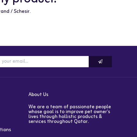
rand / Schesir
.
About Us
We are a team of passionate people
whose goal is to improve pet owner's
lives through hollistic products &
services throughout Qatar.
tions