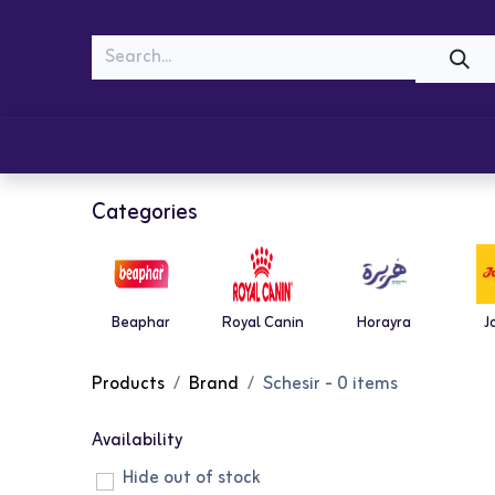
MEOW
WOOF
Shop
Cats
Dogs
Categories
Beaphar
Royal Canin
Horayra
J
Products
Brand
Schesir
- 0 items
Availability
Hide out of stock