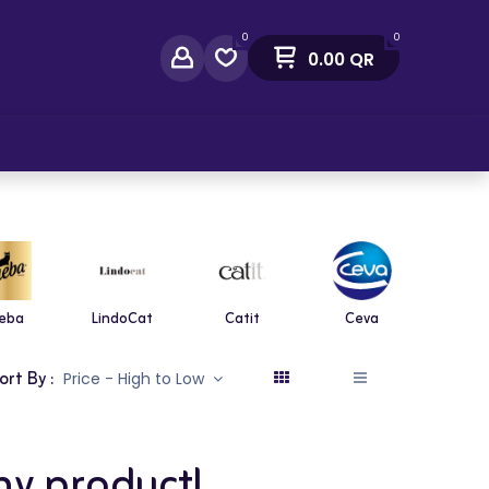
0
0
0.00
QR
act Us
eba
LindoCat
Catit
Ceva
Diaf
ort By :
Price - High to Low
ny product!