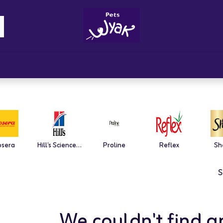
Brandz
Blogs
Get Rewards
Cont
osera
Hill's Science Plan
Proline
Reflex
Sh
S
We couldn't find a