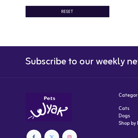
RESET
Subscribe to our weekly ne
Categor
Cats
Dogs
Shop by