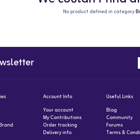
No product defined in category
B
wsletter
ies
Account Info
Useful Links
Your account
Blog
My Contributions
Community
 Brand
Order tracking
Forums
Delivery info
Terms & Condi