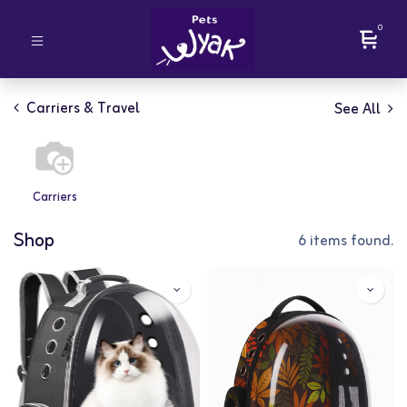
0
Carriers & Travel
See All
Carriers
Shop
6 items found.