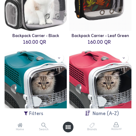
Backpack Carrier - Black
Backpack Carrier - Leaf Green
160.00
QR
160.00
QR
Filters
Name (A-Z)
Account
Home
Search
Brands
Catit: Cabrio Cat Carrier - Blue/Grey
Catit: Cabrio Cat Carrier - Cherry Red