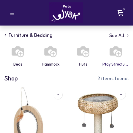
0
Furniture & Bedding
See All
Beds
Hammock
Huts
Play Structures
Shop
2 items found.