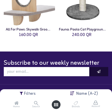
All For Paws: Skywalk Groom & Play Platform
Fauna: Paola Cat Playground | Grey
160.00
QR
240.00
QR
Subscribe to our weekly newsletter
Filters
Name (A-Z)
Account
Home
Search
Brands