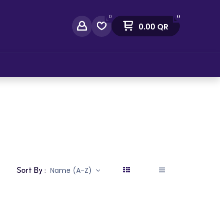
0
0
0.00
QR
act Us
Sort By :
Name (A-Z)