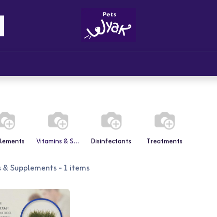
Brandz
Blogs
Get Rewards
Cont
lements
Vitamins & Supplements
Disinfectants
Treatments
s & Supplements
- 1 items