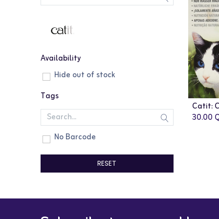
Availability
Hide out of stock
Tags
30.00
Q
No Barcode
RESET