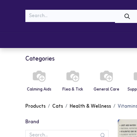
MEOW
WOOF
Shop
Cats
Dogs
Categories
Calming Aids
Flea & Tick
General Care
Supp
Products
Cats
Health & Wellness
Vitamin
Brand