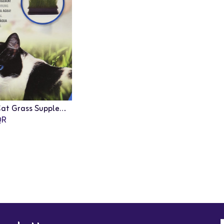
Catit: Cat Grass Supplement - 75g
Add to Cart
R