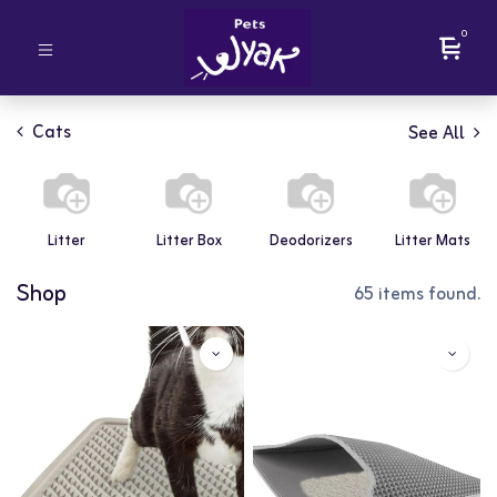
0
Cats
See All
Litter
Litter Box
Deodorizers
Litter Mats
Shop
65 items found.