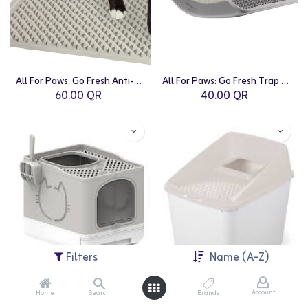
All For Paws: Go Fresh Anti-Tracking Litter Mat
All For Paws: Go Fresh Trap Litter Mat - Small
60.00
QR
40.00
QR
Filters
Name (A-Z)
Account
Home
Search
Brands
All For Paws: Go Fresh-Sand
All For Paws: No Mess Litter Box - Sand