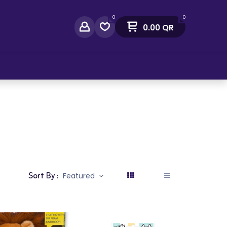
0
0
0.00
QR
act Us
Sort By :
Featured