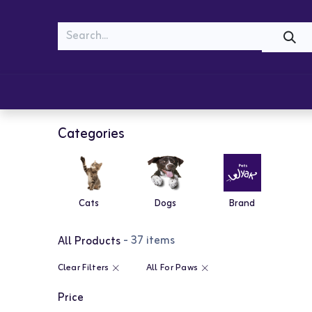
MEOW
WOOF
Shop
Cats
Dogs
Categories
Cats
Dogs
Brand
- 37 items
All Products
Clear Filters
All For Paws
Price