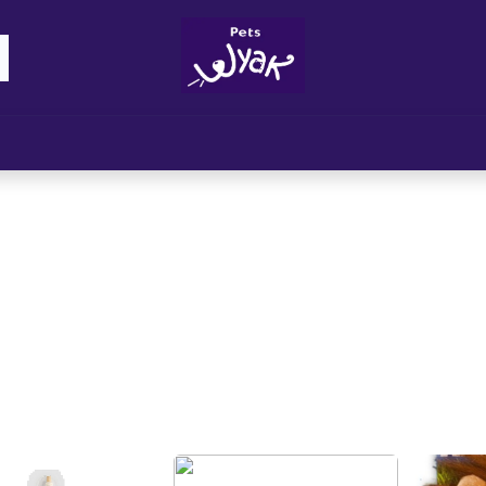
Brandz
Blogs
Get Rewards
Cont