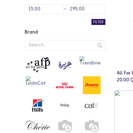
-
FILTER
Brand
20.00
Q