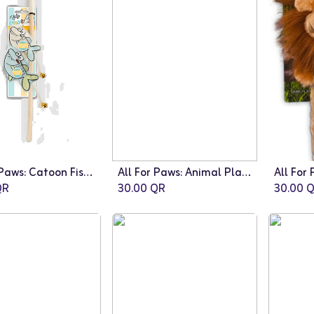
All For Paws: Catoon Fishes Wand
All For Paws: Animal Planet Stick Elephant
R
30.00
QR
30.00
Q