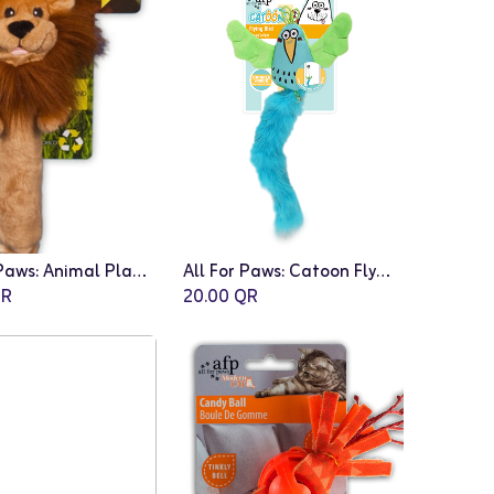
All For Paws: Animal Planet Stick Lion
All For Paws: Catoon Flying Bird
Add to Cart
R
20.00
QR