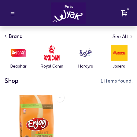
0
Brand
See All
Beaphar
Royal Canin
Horayra
Josera
Shop
1 items found.