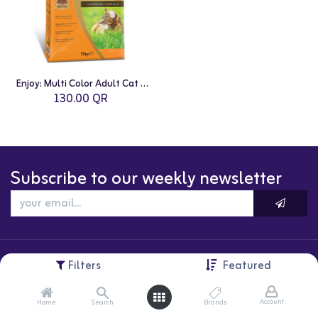
Enjoy: Multi Color Adult Cat Food - 15kg | Chicken
130.00
QR
Subscribe to our weekly newsletter
Filters
Featured
Account
Home
Search
Brands