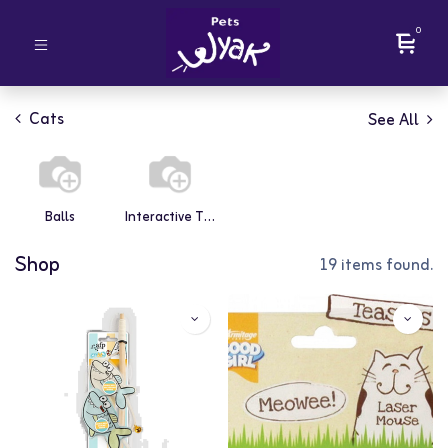
0
Cats
See All
Balls
Interactive Toys
Shop
19 items found.