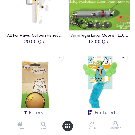
All For Paws: Catoon Fishes Wand
Armitage: Laser Mouse - 110mm
20.00
QR
13.00
QR
Filters
Featured
Account
Home
Search
Brands
Armitage: Meowee Treat Ball - 75mm
All For Paws: Catoon Flying Bird