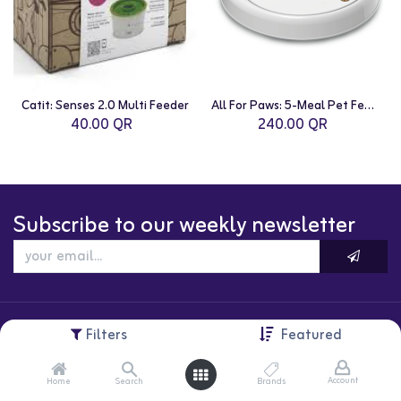
Catit: Senses 2.0 Multi Feeder
All For Paws: 5-Meal Pet Feeder
40.00
QR
240.00
QR
Subscribe to our weekly newsletter
Filters
Featured
Account
Home
Search
Brands