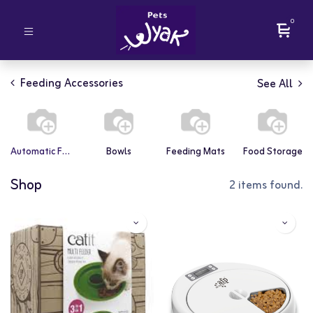
0
Feeding Accessories
See All
Automatic Feeders
Bowls
Feeding Mats
Food Storage
Shop
2 items found.