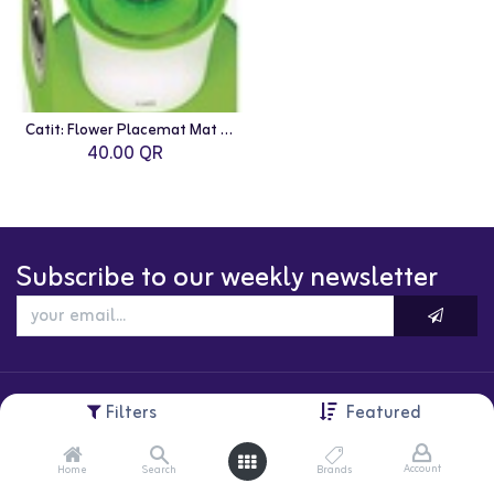
Catit: Flower Placemat Mat - Medium | Green
40.00
QR
Subscribe to our weekly newsletter
Filters
Featured
Account
Home
Search
Brands