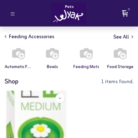
0
Feeding Accessories
See All
Automatic Feeders
Bowls
Feeding Mats
Food Storage
Shop
1 items found.