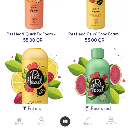
Pet Head: Quick Fix Foam - 200ml | Peach with Argan Oil
Pet Head: Felin' Good Foam - 200ml | Lemon Berry with Lemon Oil
55.00
QR
55.00
QR
Filters
Featured
Account
Home
Search
Brands
Pet Head: Felin' Good Spray - 300ml | Lemon Berry with Lemon Oil
Pet Head: Furtastic Spray - 300ml | Watermelon with Shae Butter