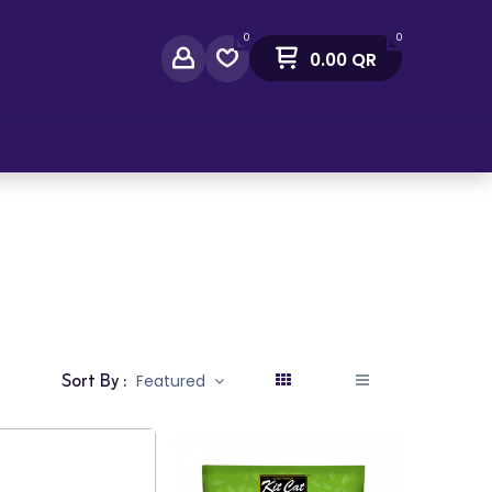
0
0
0.00
QR
act Us
Sort By :
Featured