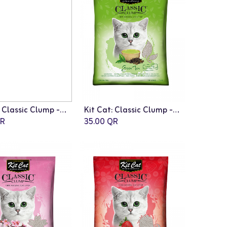
Kit Cat: Classic Clump - 10L | Apple Fragrance
Kit Cat: Classic Clump - 10L | Green Tea Fragrance
R
35.00
QR