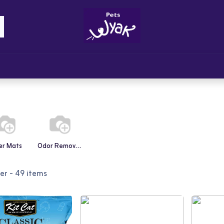
Brandz
Blogs
Get Rewards
Cont
ter Mats
Odor Removers
ter
- 49 items