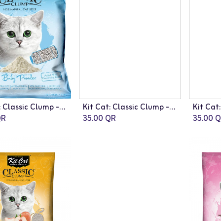
Kit Cat: Classic Clump - 10L | Baby Powder Fragrance
Kit Cat: Classic Clump - 10L | Lemon Fragrance
R
35.00
QR
35.00
Q