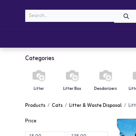
MEOW
WOOF
Shop
Cats
Dogs
Categories
Litter
Litter Box
Deodorizers
Lit
Products
Cats
Litter & Waste Disposal
Lit
Price