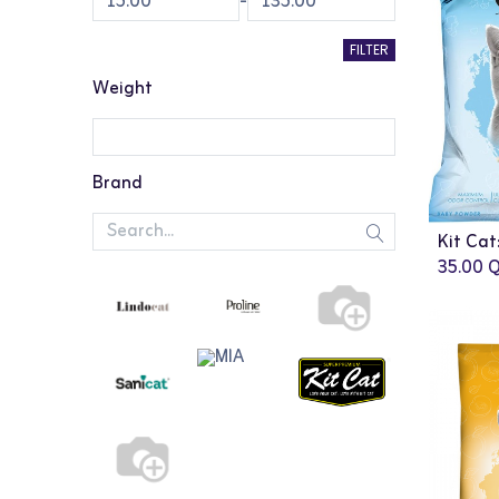
-
FILTER
Weight
Brand
35.00
Q