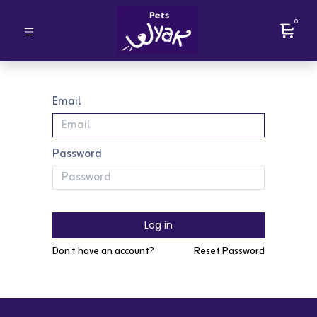
0
Email
Password
Log in
Don't have an account?
Reset Password