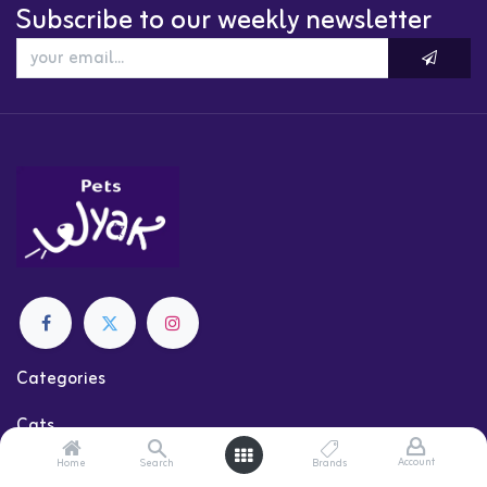
Subscribe to our weekly newsletter
Categories
Cats
Dogs
Account
Home
Search
Brands
Shop by Brand