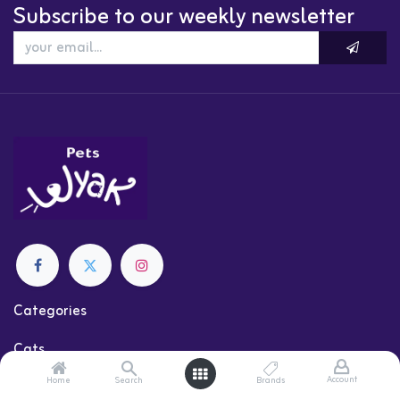
Subscribe to our weekly newsletter
Categories
Cats
Dogs
Account
Home
Search
Brands
Shop by Brand