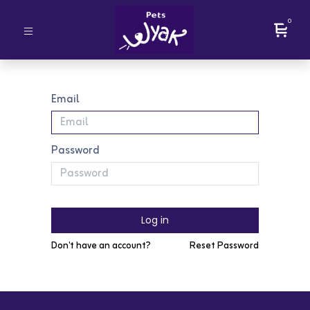
0
Email
Password
Log in
Don't have an account?
Reset Password