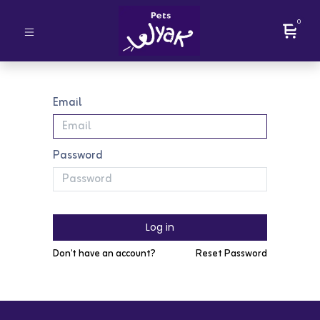
0
Email
Password
Log in
Don't have an account?
Reset Password