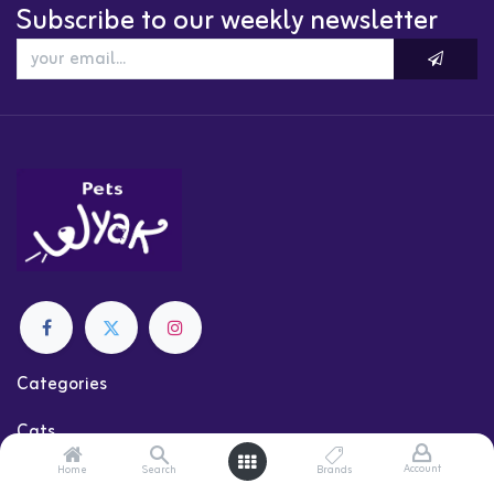
Subscribe to our weekly newsletter
Categories
Cats
Dogs
Account
Home
Search
Brands
Shop by Brand