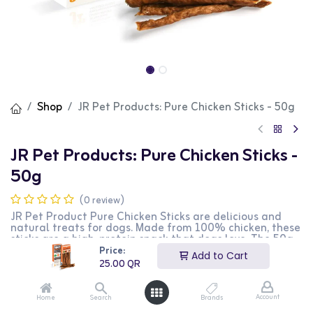
Shop
JR Pet Products: Pure Chicken Sticks - 50g
JR Pet Products: Pure Chicken Sticks -
50g
(0 review)
JR Pet Product Pure Chicken Sticks are delicious and
natural treats for dogs. Made from 100% chicken, these
sticks are a high-protein snack that dogs love. The 50g
pack is convenient for regular treating. This product is
Price:
Add to Cart
perfect for dog owners looking for a healthy and tasty
25.00
QR
snack for their pets.
25.00
QR
Account
Home
Search
Brands