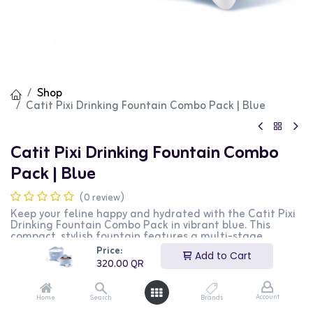
Shop
Catit Pixi Drinking Fountain Combo Pack | Blue
Catit Pixi Drinking Fountain Combo
Pack | Blue
(0 review)
Keep your feline happy and hydrated with the Catit Pixi
Drinking Fountain Combo Pack in vibrant blue. This
compact, stylish fountain features a multi-stage
filtration system that ensures clean, fresh water,
Price:
Add to Cart
encouraging more frequent drinking. Its quiet operation
320.00
QR
and easy setup make it perfect for your cat’s health and
happiness. A must-have for every pet-loving home!
Account
Home
Search
Brands
320.00
QR