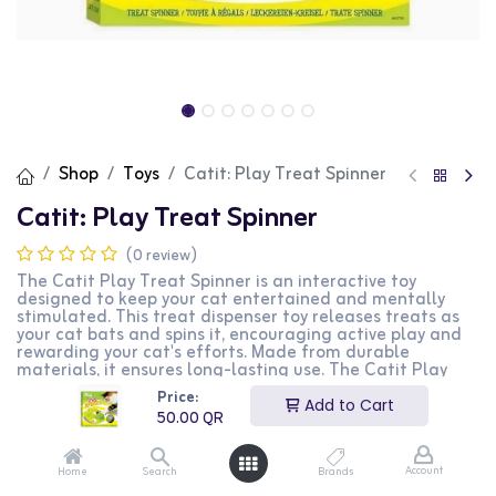
Shop
Toys
Catit: Play Treat Spinner
Catit: Play Treat Spinner
(0 review)
The Catit Play Treat Spinner is an interactive toy
designed to keep your cat entertained and mentally
stimulated. This treat dispenser toy releases treats as
your cat bats and spins it, encouraging active play and
rewarding your cat's efforts. Made from durable
materials, it ensures long-lasting use. The Catit Play
Treat Spinner is perfect for cat owners looking to
Price:
provide their pets with a fun and engaging way to earn
Add to Cart
50.00
QR
their treats.
50.00
QR
Account
Home
Search
Brands