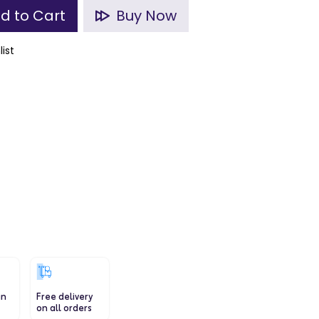
d to Cart
Buy Now
list
in
Free delivery
on all orders