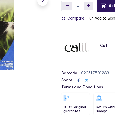
Ad
Compare
Add to wish
Catit
Barcode :
022517501283
Share :
Terms and Conditions :
100% original
Return with
guarantee
30days