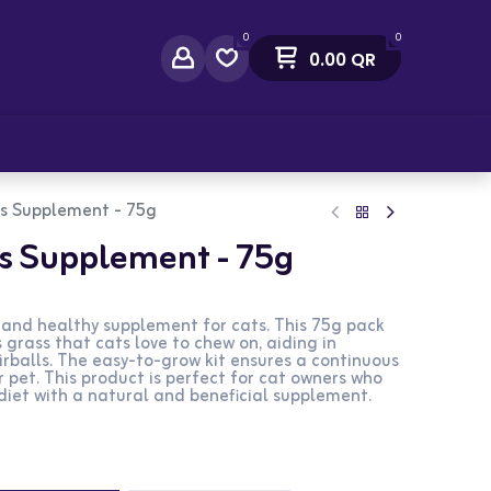
0
0
0.00
QR
act Us
ss Supplement - 75g
ss Supplement - 75g
l and healthy supplement for cats. This 75g pack
 grass that cats love to chew on, aiding in
rballs. The easy-to-grow kit ensures a continuous
r pet. This product is perfect for cat owners who
diet with a natural and beneficial supplement.