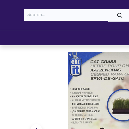
MEOW
WOOF
Shop
Cats
Dogs