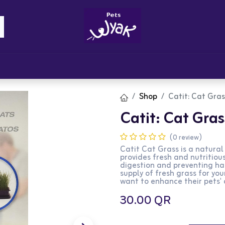
Brandz
Blogs
Get Rewards
Cont
Shop
Catit: Cat Gra
Catit: Cat Gra
(0 review)
Catit Cat Grass is a natura
provides fresh and nutritious
digestion and preventing hai
supply of fresh grass for you
want to enhance their pets' 
30.00
QR