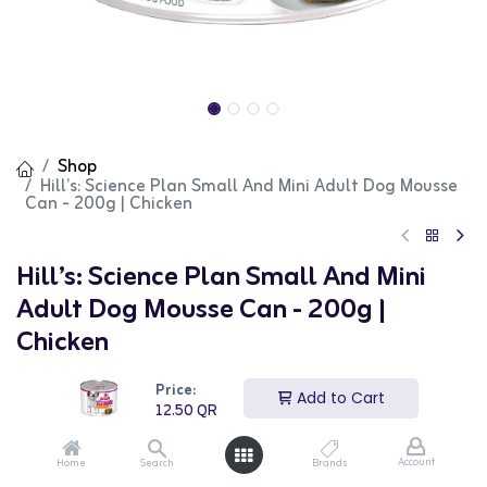
Shop
Hill’s: Science Plan Small And Mini Adult Dog Mousse
Can - 200g | Chicken
Hill’s: Science Plan Small And Mini
Adult Dog Mousse Can - 200g |
Chicken
(0 review)
Price:
Add to Cart
Hill’s Science Plan Small And Mini Adult Dog Mousse is a
12.50
QR
delicious and nutritious wet food option for small and
mini breed dogs. This mousse is made with high-quality
ingredients, including chicken, to provide complete and
Account
Home
Search
Brands
balanced nutrition. The smooth texture is easy to eat,