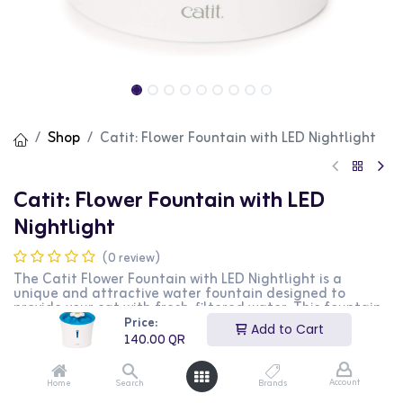
Shop
Catit: Flower Fountain with LED Nightlight
Catit: Flower Fountain with LED
Nightlight
(0 review)
The Catit Flower Fountain with LED Nightlight is a
unique and attractive water fountain designed to
provide your cat with fresh, filtered water. This fountain
features a flower design with three water flow settings
Price:
Add to Cart
to entice your cat to drink more. The built-in LED
140.00
QR
nightlight adds a soft glow, making it easy for your cat
to find the fountain in the dark. The triple-action filter
helps remove impurities, ensuring clean and healthy
Account
Home
Search
Brands
water. This product is perfect for cat owners looking to