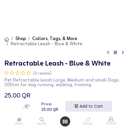
Shop
Collars, Tags, & More
Retractable Leash - Blue & White
Retractable Leash - Blue & White
(0 review)
Pet Retractable leash Large, Medium and small Dogs
300cm for dog running, walking, training
25.00
QR
Price:
Add to Cart
25.00
QR
Account
Home
Search
Brands
Add to Cart
Buy Now