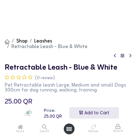
Shop
Leashes
Retractable Leash - Blue & White
Retractable Leash - Blue & White
(0 review)
Pet Retractable leash Large, Medium and small Dogs
300cm for dog running, walking, training
25.00
QR
Price:
Add to Cart
25.00
QR
Account
Home
Search
Brands
Add to Cart
Buy Now