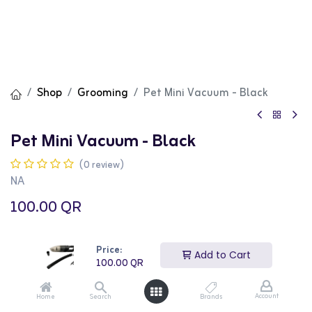
Shop
Grooming
Pet Mini Vacuum - Black
Pet Mini Vacuum - Black
(0 review)
NA
100.00
QR
Price:
Add to Cart
100.00
QR
Add to Cart
Buy Now
Account
Home
Search
Brands