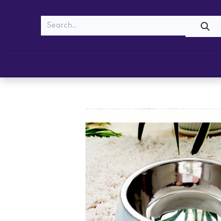
MEOW
WOOF
Shop
Cats
Dogs