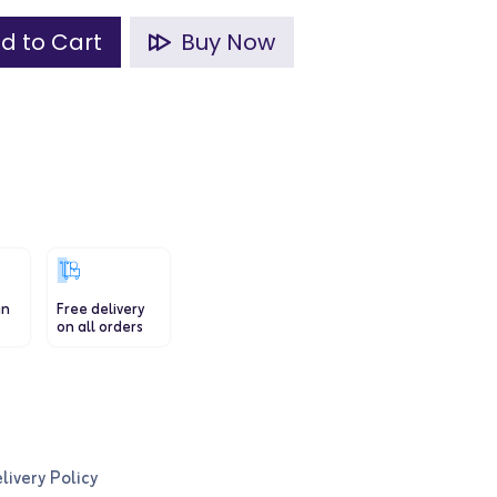
d to Cart
Buy Now
in
Free delivery
on all orders
livery Policy