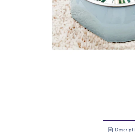
Descript