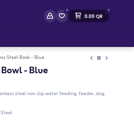
0
0
0.00
QR
act Us
ess Steel Bowl - Blue
 Bowl - Blue
inless steel non slip water feeding, feeder, dog,
 Steel