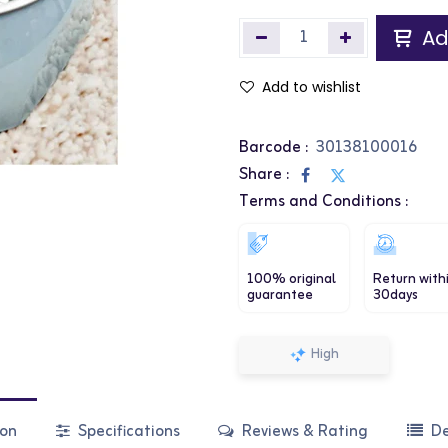
Ad
Add to wishlist
Barcode :
30138100016
Share :
Terms and Conditions :
100% original
Return with
guarantee
30days
High
ion
Specifications
Reviews & Rating
De