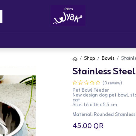
Brandz
Blogs
Get Rewards
Cont
Shop
Bowls
Stainl
Stainless Steel
(0 review)
Pet Bowl Feeder
New design dog pet bowl, sta
cat
Size: 16 x 16 x 5.5 cm
Material: Rounded Stainless
45.00
QR