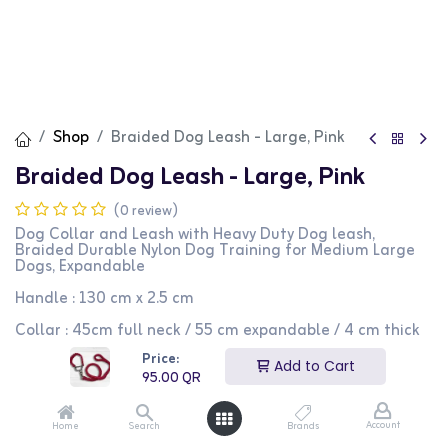
Shop
Braided Dog Leash - Large, Pink
Braided Dog Leash - Large, Pink
(0 review)
Dog Collar and Leash with Heavy Duty Dog leash,
Braided Durable Nylon Dog Training for Medium Large
Dogs, Expandable
Handle : 130 cm x 2.5 cm
Collar : 45cm full neck / 55 cm expandable / 4 cm thick
Price:
95.00
QR
Add to Cart
95.00
QR
Account
Home
Search
Brands