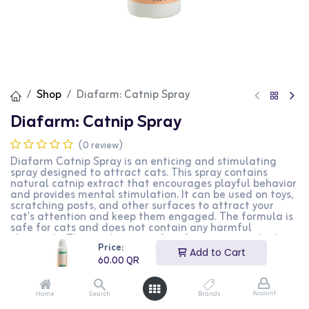
Shop
Diafarm: Catnip Spray
Diafarm: Catnip Spray
(0 review)
Diafarm Catnip Spray is an enticing and stimulating
spray designed to attract cats. This spray contains
natural catnip extract that encourages playful behavior
and provides mental stimulation. It can be used on toys,
scratching posts, and other surfaces to attract your
cat's attention and keep them engaged. The formula is
safe for cats and does not contain any harmful
chemicals. This product is perfect for cat owners looking
Price:
to provide their pets with a fun and stimulating
Add to Cart
environment.
60.00
QR
60.00
QR
Account
Home
Search
Brands