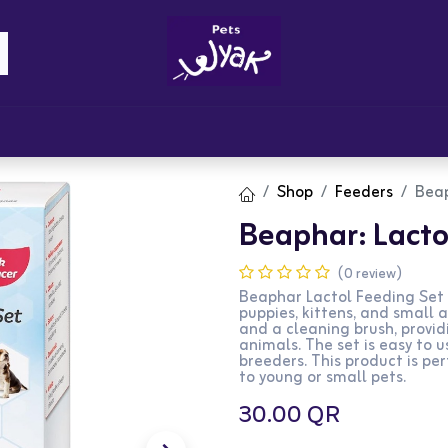
Brandz
Blogs
Get Rewards
Cont
Shop
Feeders
Beap
Beaphar: Lacto
(0 review)
Beaphar Lactol Feeding Set 
puppies, kittens, and small a
and a cleaning brush, provi
animals. The set is easy to 
breeders. This product is per
to young or small pets.
30.00
QR