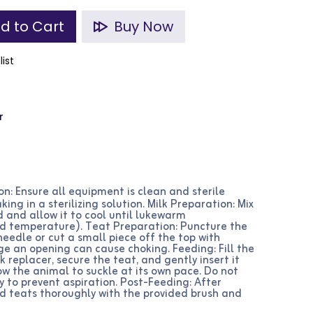
d to Cart
Buy Now
list
r
n: Ensure all equipment is clean and sterile
king in a sterilizing solution. Milk Preparation: Mix
d and allow it to cool until lukewarm
d temperature). Teat Preparation: Puncture the
needle or cut a small piece off the top with
rge an opening can cause choking. Feeding: Fill the
 replacer, secure the teat, and gently insert it
ow the animal to suckle at its own pace. Do not
y to prevent aspiration. Post-Feeding: After
nd teats thoroughly with the provided brush and