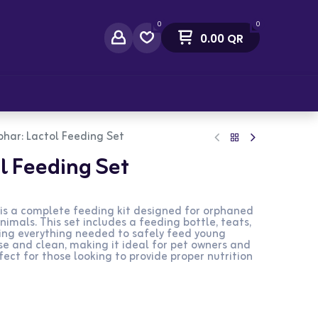
0
0
0.00
QR
act Us
har: Lactol Feeding Set
l Feeding Set
is a complete feeding kit designed for orphaned
nimals. This set includes a feeding bottle, teats,
ding everything needed to safely feed young
use and clean, making it ideal for pet owners and
fect for those looking to provide proper nutrition