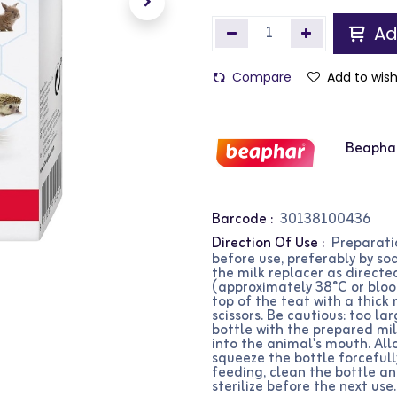
Ad
Compare
Add to wish
Beapha
Barcode :
30138100436
Direction Of Use :
Preparatio
before use, preferably by soa
the milk replacer as directe
(approximately 38°C or bloo
top of the teat with a thick 
scissors. Be cautious: too la
bottle with the prepared milk
into the animal's mouth. All
squeeze the bottle forcefull
feeding, clean the bottle a
sterilize before the next use.