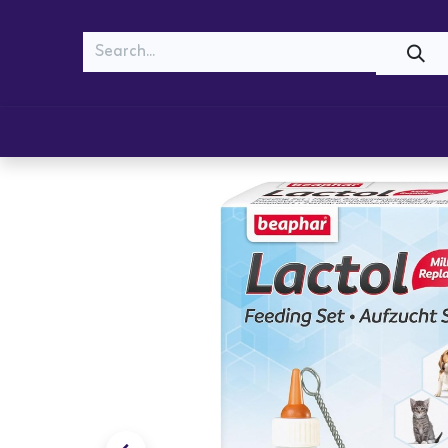
MEOW
WOOF
Shop
Cats
Dogs