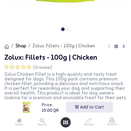
Shop
Zolux: Fillets - 100g | Chicken
Zolux: Fillets - 100g | Chicken
(0 review)
Zolux Chicken Fillet is a high-quality and tasty treat
designed for dogs. This 100g pack contains premium
chicken fillet, providing a delicious and nutritious snack.
It is perfect for rewarding your dog and supporting their
overall health. This product is ideal for dog owners
looking for a premium and enjoyable treat for their pets.
Price:
15.00
QR
Add to Cart
15.00
QR
Account
Home
Search
Brands