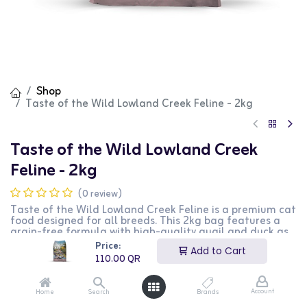
Shop
Taste of the Wild Lowland Creek Feline - 2kg
Taste of the Wild Lowland Creek
Feline - 2kg
(0 review)
Taste of the Wild Lowland Creek Feline is a premium cat
food designed for all breeds. This 2kg bag features a
grain-free formula with high-quality quail and duck as
the primary ingredients, providing essential nutrients
Price:
Add to Cart
and energy. It is perfect for maintaining a healthy coat
110.00
QR
and overall vitality. This product is ideal for cat owners
looking for a natural and nutritious food option for their
pets.
Account
Home
Search
Brands