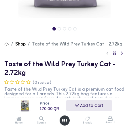
Shop
Taste of the Wild Prey Turkey Cat - 2.72kg
Taste of the Wild Prey Turkey Cat -
2.72kg
(0 review)
Taste of the Wild Prey Turkey Cat is a premium cat food
designed for all breeds. This 2.72kg bag features a
limited ingredient formula with high-quality turkey as
the primary ingredient, providing essential nutrients and
Price:
Add to Cart
energy. It is perfect for cats with food sensitivities. This
170.00
QR
product is ideal for cat owners looking for a natural and
nutritious food option for their pets.
Account
Home
Search
Brands
170.00
QR