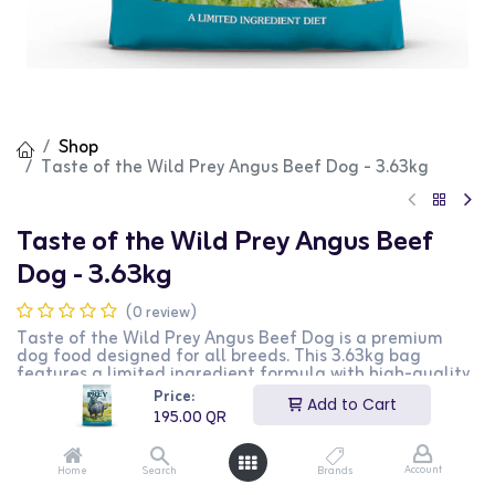
Shop
Taste of the Wild Prey Angus Beef Dog - 3.63kg
Taste of the Wild Prey Angus Beef
Dog - 3.63kg
(0 review)
Taste of the Wild Prey Angus Beef Dog is a premium
dog food designed for all breeds. This 3.63kg bag
features a limited ingredient formula with high-quality
Angus beef as the primary ingredient, providing
Price:
Add to Cart
essential nutrients and energy. It is perfect for dogs with
195.00
QR
food sensitivities. This product is ideal for dog owners
looking for a natural and nutritious food option for their
pets.
Account
Home
Search
Brands