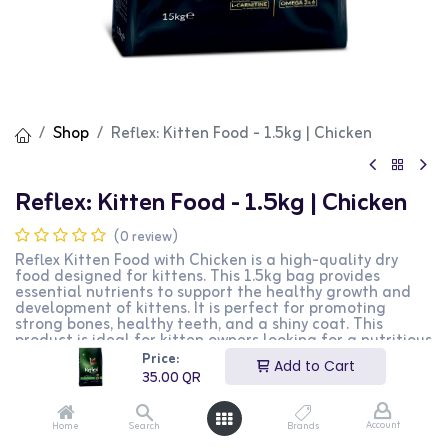
Shop
Reflex: Kitten Food - 1.5kg | Chicken
Reflex: Kitten Food - 1.5kg | Chicken
(0 review)
Reflex Kitten Food with Chicken is a high-quality dry
food designed for kittens. This 1.5kg bag provides
essential nutrients to support the healthy growth and
development of kittens. It is perfect for promoting
strong bones, healthy teeth, and a shiny coat. This
product is ideal for kitten owners looking for a nutritious
and balanced diet for their pets.
Price:
Add to Cart
35.00
QR
35.00
QR
Account
Home
Search
Brands