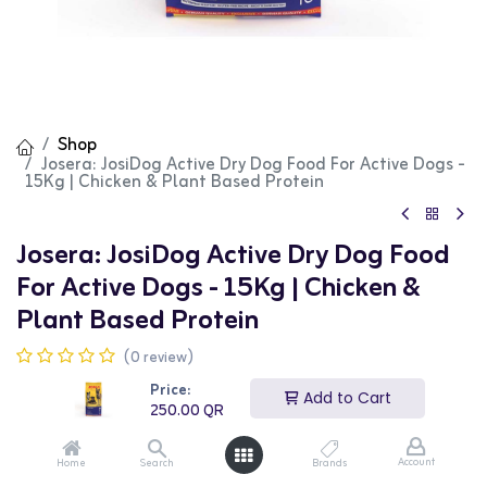
Shop
Josera: JosiDog Active Dry Dog Food For Active Dogs -
15Kg | Chicken & Plant Based Protein
Josera: JosiDog Active Dry Dog Food
For Active Dogs - 15Kg | Chicken &
Plant Based Protein
(0 review)
Josera JosiDog Active Chicken & Plant Based Protein Dry
Price:
Dog Food is specially formulated for active dogs. This
Add to Cart
250.00
QR
15kg bag provides essential nutrients to support high
energy levels, muscle development, and overall vitality.
It features a delicious blend of chicken and plant-based
Account
Home
Search
Brands
protein, ensuring a balanced and nutritious diet. This