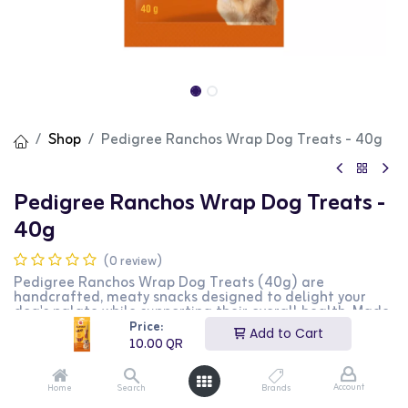
Shop
Pedigree Ranchos Wrap Dog Treats - 40g
Pedigree Ranchos Wrap Dog Treats -
40g
(0 review)
Pedigree Ranchos Wrap Dog Treats (40g) are
handcrafted, meaty snacks designed to delight your
dog's palate while supporting their overall health. Made
with 100% fresh chicken breast and chopped rawhide,
Price:
Add to Cart
these treats offer a satisfying crunch without artificial
10.00
QR
colors.
Key Features:
Account
Home
Search
Brands