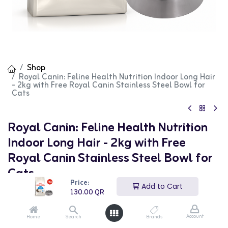
Shop
Royal Canin: Feline Health Nutrition Indoor Long Hair
- 2kg with Free Royal Canin Stainless Steel Bowl for
Cats
Royal Canin: Feline Health Nutrition
Indoor Long Hair - 2kg with Free
Royal Canin Stainless Steel Bowl for
Cats
Price:
Add to Cart
(0 review)
130.00
QR
130.00
QR
Account
Home
Search
Brands