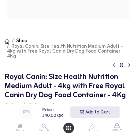
Shop
Royal Canin: Size Health Nutrition Medium Adult -
4kg with Free Royal Canin Dry Dog Food Container -
4Kg
Royal Canin: Size Health Nutrition
Medium Adult - 4kg with Free Royal
Canin Dry Dog Food Container - 4Kg
(0 review)
Price:
140.00
QR
Add to Cart
140.00
QR
Account
Home
Search
Brands