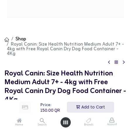
Shop
Royal Canin: Size Health Nutrition Medium Adult 7+ -
4kg with Free Royal Canin Dry Dog Food Container -
4Kg
Royal Canin: Size Health Nutrition
Medium Adult 7+ - 4kg with Free
Royal Canin Dry Dog Food Container -
4Kg
Price:
Add to Cart
(0 review)
150.00
QR
150.00
QR
Account
Home
Search
Brands