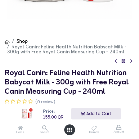
Shop
Royal Canin: Feline Health Nutrition Babycat Milk -
300g with Free Royal Canin Measuring Cup - 240ml
Royal Canin: Feline Health Nutrition
Babycat Milk - 300g with Free Royal
Canin Measuring Cup - 240ml
(0 review)
155.00
QR
Price:
Add to Cart
155.00
QR
Account
Home
Search
Brands