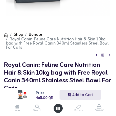
Shop
Bundle
Royal Canin: Feline Care Nutrition Hair & Skin 10kg
bag with Free Royal Canin 340ml Stainless Steel Bowl
For Cats
Royal Canin: Feline Care Nutrition
Hair & Skin 10kg bag with Free Royal
Canin 340ml Stainless Steel Bowl For
Cats
Price:
Add to Cart
(0 review)
465.00
QR
465.00
QR
Account
Home
Search
Brands