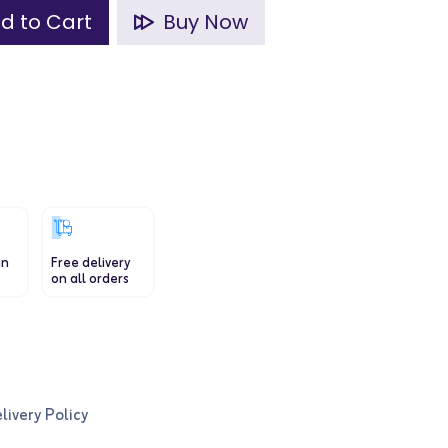
d to Cart
Buy Now
in
Free delivery
on all orders
livery Policy