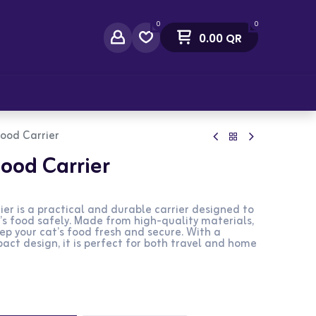
0
0
0.00
QR
act Us
ood Carrier
ood Carrier
er is a practical and durable carrier designed to
’s food safely. Made from high-quality materials,
eep your cat’s food fresh and secure. With a
ct design, it is perfect for both travel and home