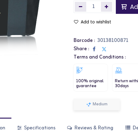
Ad
Add to wishlist
Barcode :
30138100871
Share :
Terms and Conditions :
100% original
Return with
guarantee
30days
Medium
ion
Specifications
Reviews & Rating
De