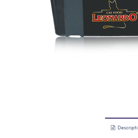
Descript