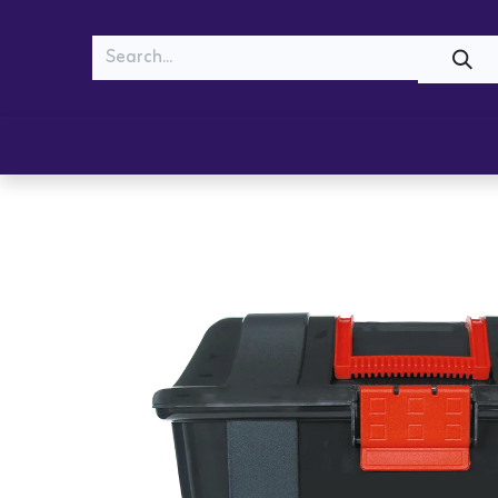
MEOW
WOOF
Shop
Cats
Dogs