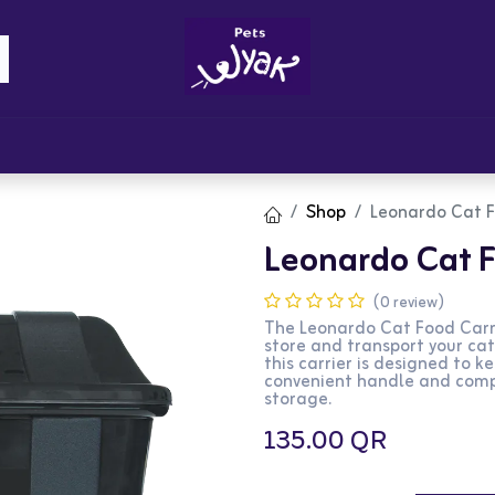
Brandz
Blogs
Get Rewards
Cont
Shop
Leonardo Cat F
Leonardo Cat F
(0 review)
The Leonardo Cat Food Carri
store and transport your cat
this carrier is designed to k
convenient handle and compa
storage.
135.00
QR